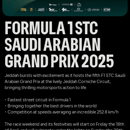
FORMULA 1 STC 
SAUDI ARABIAN 
GRAND PRIX 2025
Jeddah bursts with excitement as it hosts the fifth F1 STC Saudi 
Arabian Grand Prix at the lively Jeddah Corniche Circuit, 
bringing thrilling motorsports action to life.
• Fastest street circuit in Formula 1
• Bringing together the best drivers in the world
• Competition at speeds averaging an incredible 252.8 km/h
The race weekend and its festivities will start on Friday the 18th 