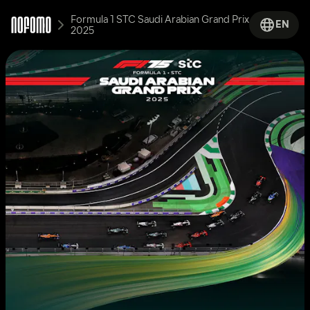
Formula 1 STC Saudi Arabian Grand Prix 
EN
2025