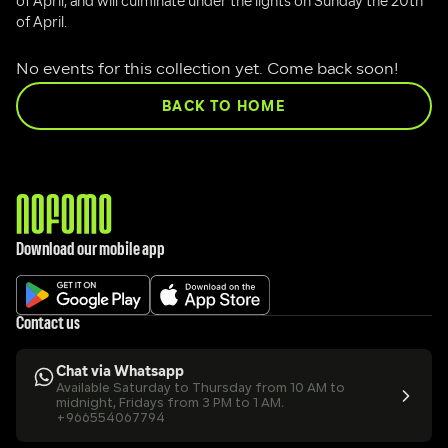
of April, and will culminate under the lights on Sunday the 20th 
of April.
No events for this collection yet. Come back soon!
BACK TO HOME
Download our mobile app
Contact us
Chat via Whatsapp
Available Saturday to Thursday from 10 AM to 
midnight, Fridays from 3 PM to 1 AM.
+966554067794