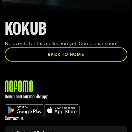
KOKUB
No events for this collection yet. Come back soon!
BACK TO HOME
Download our mobile app
Contact us