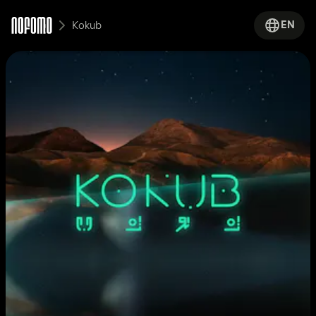
EN
Kokub