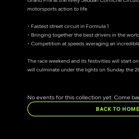
Grand Prix at the lively Jeddah Corniche Circuit, 
motorsports action to life.
• Fastest street circuit in Formula 1
• Bringing together the best drivers in the worl
• Competition at speeds averaging an incredibl
The race weekend and its festivities will start on 
will culminate under the lights on Sunday the 20
No events for this collection yet. Come ba
BACK TO HOM