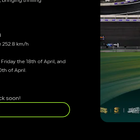
bringing thrilling 
d
e 252.8 km/h
Friday the 18th of April, and 
th of April.
ck soon!
E