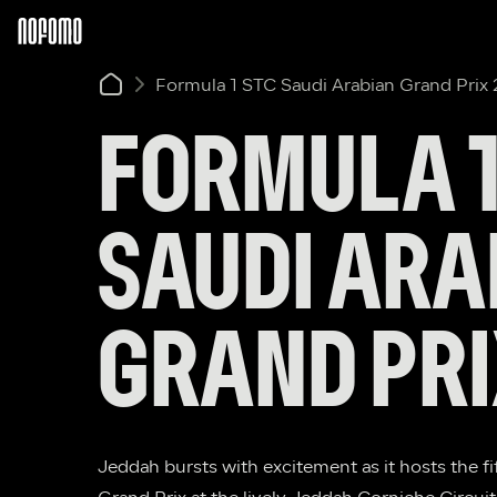
Formula 1 STC Saudi Arabian Grand Prix
FORMULA 1 
SAUDI ARA
GRAND PRI
Jeddah bursts with excitement as it hosts the fi