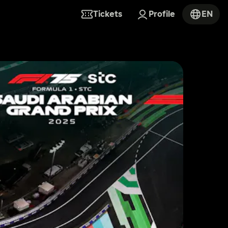
Tickets
Profile
EN