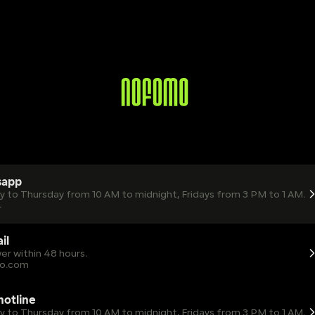
sapp
ay to Thursday from 10 AM to midnight, Fridays from 3 PM to 1 AM.
4
il
er within 48 hours.
o.com
 hotline
ay to Thursday from 10 AM to midnight, Fridays from 3 PM to 1 AM.