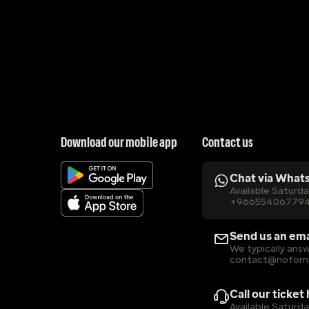
Download our mobile app
Contact us
Chat via What
Available Saturd
+96655406779
Send us an ema
We typically answ
contact@nofom
Call our ticket
Available Saturd