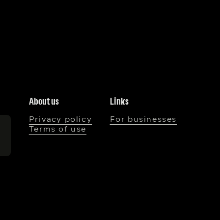
About us
Links
Privacy policy
For businesses
Terms of use