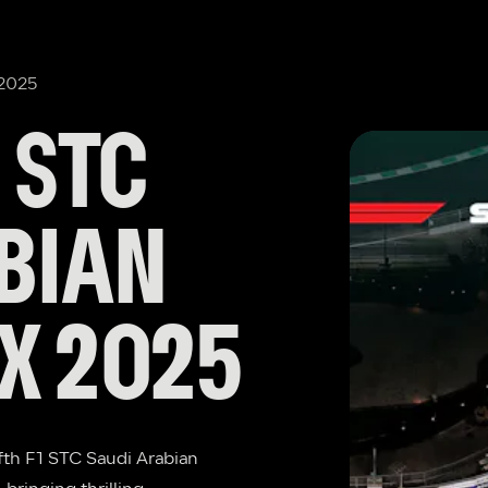
 2025
STC 
BIAN 
X 2025
fth F1 STC Saudi Arabian 