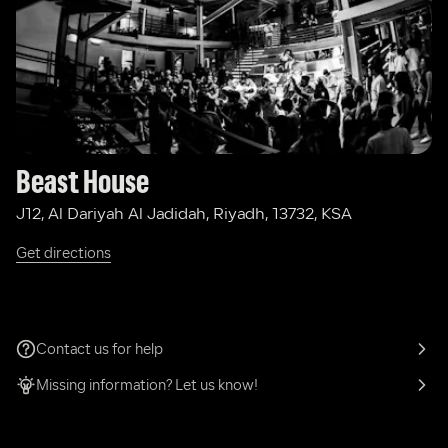
Beast House
J12, Al Dariyah Al Jadidah, Riyadh, 13732, KSA
Get directions
Contact us for help
Missing information? Let us know!