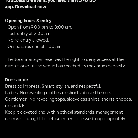
To access the event, you need the NOFOMO 
app. 
Download now!
Opening hours & entry
- Open from 9:00 pm to 3:00 am.
- Last entry at 2:00 am.
- No re-entry allowed.
- Online sales end at 1:00 am.
The door manager reserves the right to deny access at their 
discretion or if the venue has reached its maximum capacity.
Dress code
Dress to Impress. Smart, stylish, and respectful.
Ladies: No revealing clothes or shorts above the knee.
Gentlemen: No revealing tops, sleeveless shirts, shorts, thobes, 
or sandals.
Keep it elevated and within ethical standards, management 
reserves the right to refuse entry if dressed inappropriately.