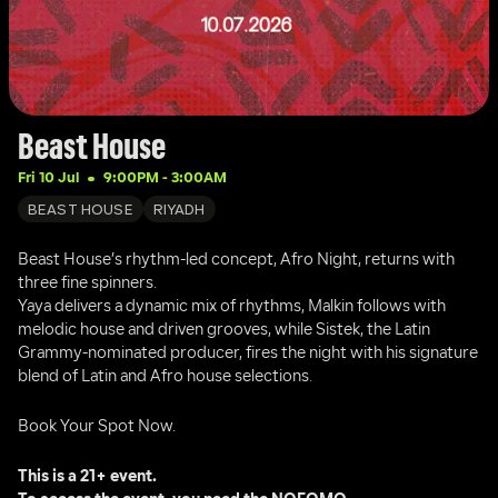
Beast House
Fri 10 Jul
9:00PM
 - 
3:00AM
BEAST HOUSE
RIYADH
Beast House’s rhythm-led concept, Afro Night, returns with 
three fine spinners. 
Yaya delivers a dynamic mix of rhythms, Malkin follows with 
melodic house and driven grooves, while Sistek, the Latin 
Grammy-nominated producer, fires the night with his signature 
blend of Latin and Afro house selections.
Book Your Spot Now.
This is a 21+ event.