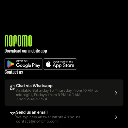
Download our mobile app
Contact us
Chat via Whatsapp
Available Saturday to Thursday from 10 AM to 
midnight, Fridays from 3 PM to 1 AM.
+966554067794
Send us an email
We typically answer within 48 hours.
contact@nofomo.com