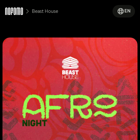
EN
Beast House