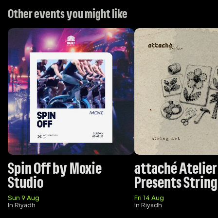
Other events you might like
Spin Off by Moxie 
attaché Atelier 
Studio 
Presents String
Sun 9 Aug
Fri 14 Aug
In Riyadh
In Riyadh