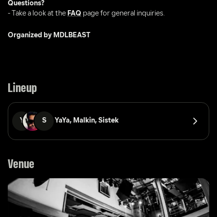
Questions?
- Take a look at the 
FAQ
 page for general inquiries.
Organized by MDLBEAST
Lineup
Y
S
YaYa, 
Malkin, 
Sistek
Venue