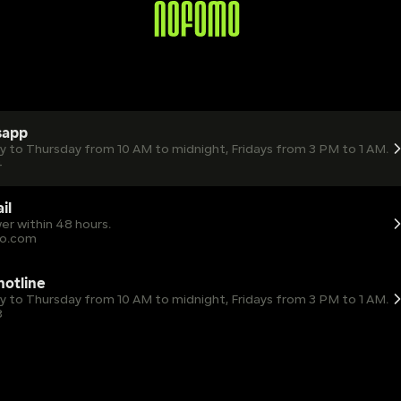
sapp
ay to Thursday from 10 AM to midnight, Fridays from 3 PM to 1 AM.
4
il
er within 48 hours.
o.com
 hotline
ay to Thursday from 10 AM to midnight, Fridays from 3 PM to 1 AM.
8