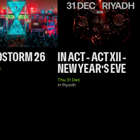
DSTORM 26
IN ACT - ACT XII - 
NEW YEAR'S EVE
c
Thu 31 Dec
In Riyadh