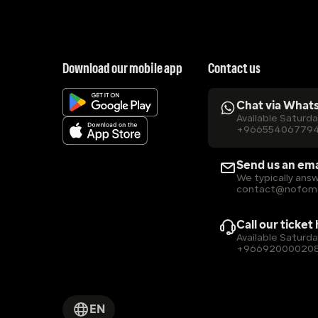
Download our mobile app
Contact us
Chat via What
Available Saturd
+96655406779
Send us an ema
We typically answ
contact@nofom
Call our ticket
Available Saturd
+96692000020
EN