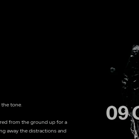
 the tone.
ered from the ground up for a 
ng away the distractions and 