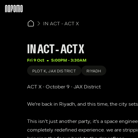
IN ACT - ACT X
IN ACT - ACT X
Fri 9 Oct
5:00PM
 - 
3:30AM
PLOT K, JAX DISTRICT
RIYADH
ACT X · October 9 · JAX District
We’re back in Riyadh, and this time, the city sets
This isn't just another party; it’s a space engine
completely redefined experience. we are strippi