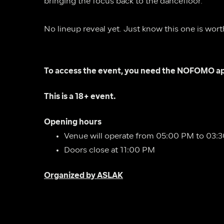
bringing the focus back to the dancefloor.
No lineup reveal yet. Just know this one is wort
To access the event, you need the NOFOMO ap
This is a 18+ event.
Opening hours 
Venue will operate from 05:00 PM to 03:
Doors close at 11:00 PM
Organized by ASLAK