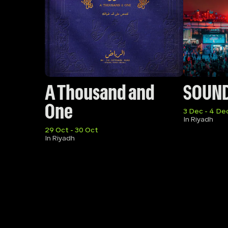
A Thousand and 
SOUN
One
3 Dec - 4 De
In Riyadh
29 Oct - 30 Oct
In Riyadh