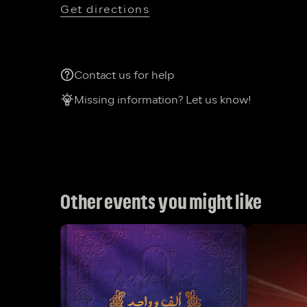
Get directions
Contact us for help
Missing information? Let us know!
Other events you might like