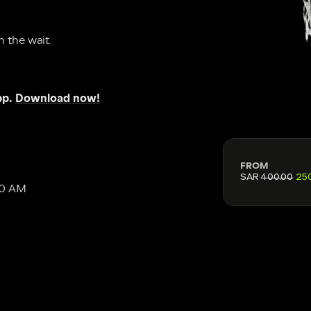
h the wait.
p. 
Download now!
FROM
SAR
400.00
25
30 AM