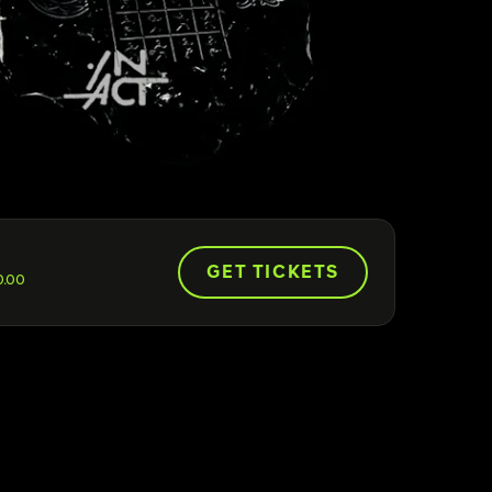
GET TICKETS
0.00