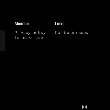
About us
Links
Privacy policy
For businesses
Terms of use