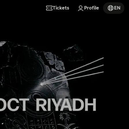
Tickets
Profile
EN