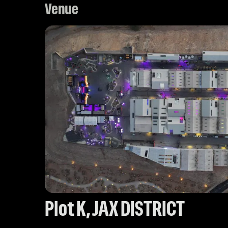
Venue
Plot K, JAX DISTRICT 