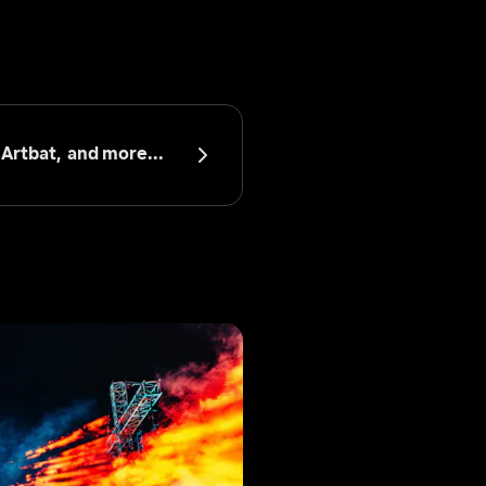
 
Artbat, 
 and more...