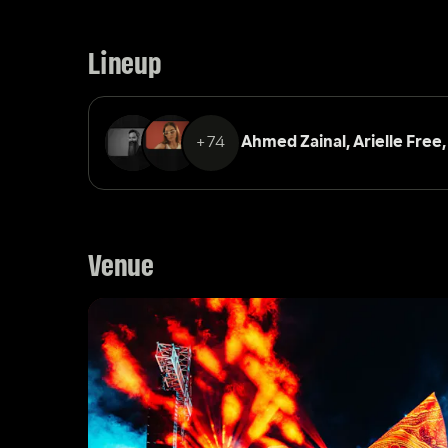
Lineup
+74
Ahmed Zainal, 
Arielle Free,
Venue