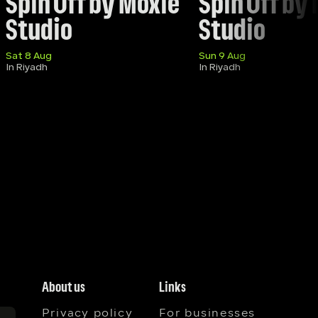
Spin Off by Moxie 
Spin Off by 
Studio
Studio 
Sat 8 Aug
Sun 9 Aug
In Riyadh
In Riyadh
About us
Links
Privacy policy
For businesses