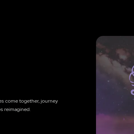
ies come together, journey 
es reimagined.