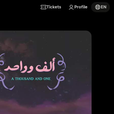
Tickets
Profile
EN