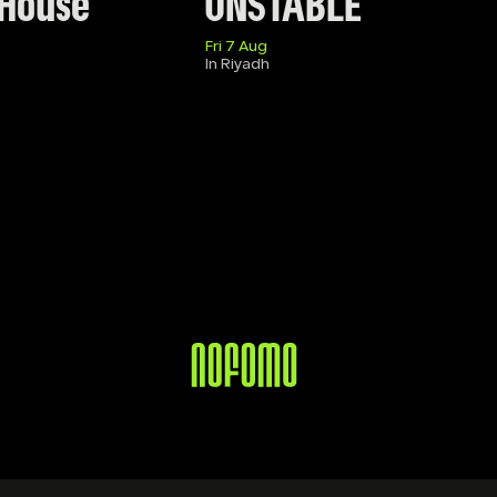
 House
UNSTABLE
Fri 7 Aug
In Riyadh