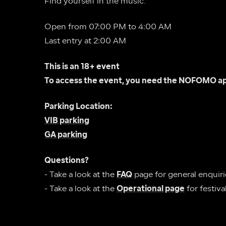
Find yourself in the music.
Open from 07:00 PM to 4:00 AM
Last entry at 2:00 AM
This is an 18+ event
To access the event, you need the NOFOMO ap
Parking Location:
VIB parking
GA parking
Questions?
- Take a look at the 
FAQ
- Take a look at the 
Operational page
 for festiv