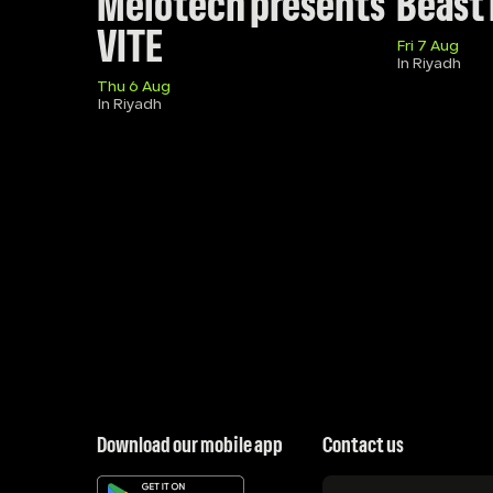
Melotech presents 
Beast
VITE
Fri 7 Aug
In Riyadh
Thu 6 Aug
In Riyadh
Download our mobile app
Contact us