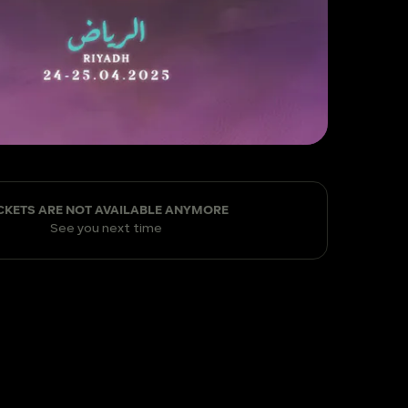
CKETS ARE NOT AVAILABLE ANYMORE
See you next time