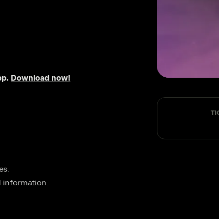
p. 
Download now!
TI
 page for general enquiries. 
al information.