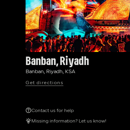
Banban, Riyadh
Banban, Riyadh, KSA
Get directions
Contact us for help
Missing information? Let us know!