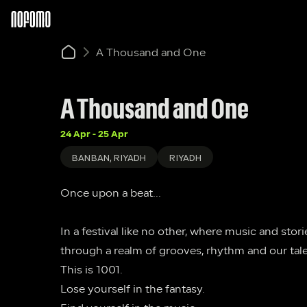
A Thousand and One
A Thousand and One
24 Apr - 25 Apr
BANBAN, RIYADH
RIYADH
Once upon a beat...
In a festival like no other, where music and stor
through a realm of grooves, rhythm and our tal
This is 1001.
Lose yourself in the fantasy.