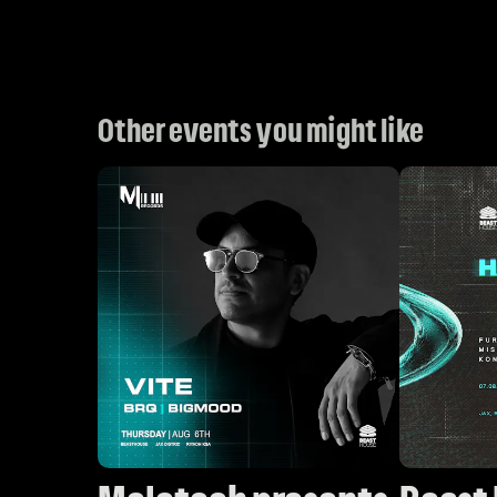
Other events you might like