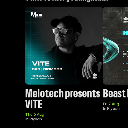
Melotech presents 
Beast
VITE
Fri 7 Aug
In Riyadh
Thu 6 Aug
In Riyadh