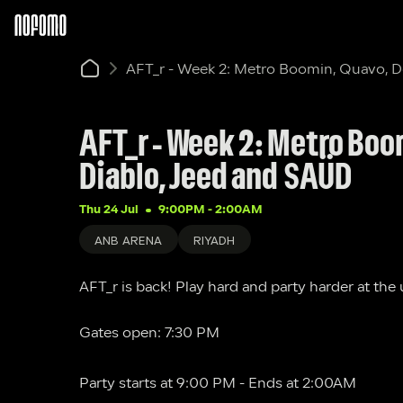
AFT_r - Week 2: Metro Boomin, Quavo, 
AFT_r - Week 2: Metro Boo
Diablo, Jeed and SAÜD
Thu 24 Jul
9:00PM
 - 
2:00AM
ANB ARENA
RIYADH
AFT_r is back! Play hard and party harder at the
Gates open: 7:30 PM 
Party starts at 9:00 PM - Ends at 2:00AM