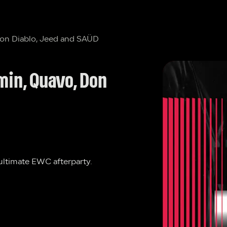
Don Diablo, Jeed and SAÜD
min, Quavo, Don 
 ultimate EWC afterparty.