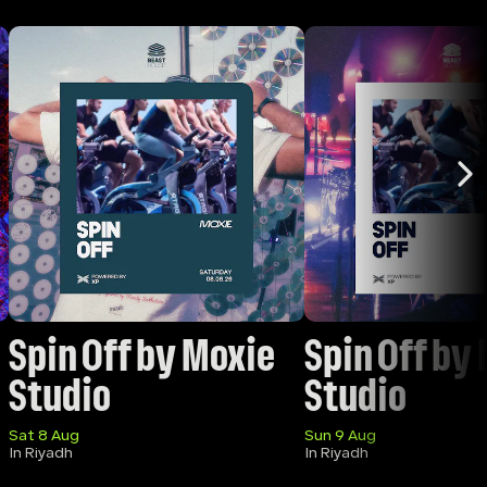
Spin Off by Moxie 
Spin Off by 
Studio
Studio 
Sat 8 Aug
Sun 9 Aug
In Riyadh
In Riyadh