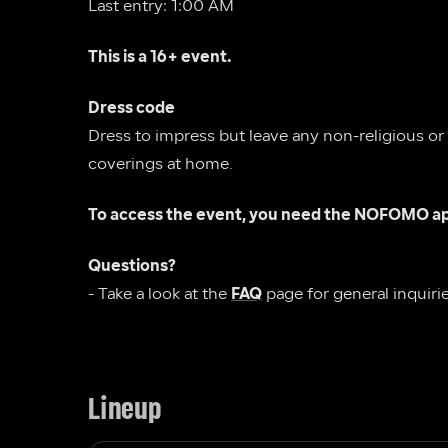
Last entry: 1:00 AM
This is a 16+ event.
Dress code
Dress to impress but leave any non-religious or
coverings at home.  
To access the event, you need the NOFOMO ap
Questions?
- Take a look at the 
FAQ
 page for general inquirie
Lineup