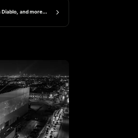
 Diablo, 
 and more...