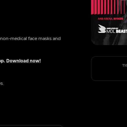
 non-medical face masks and 
p. 
Download now!
TI
s.