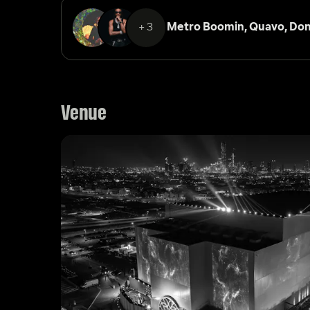
+3
Metro Boomin, 
Quavo, 
Don
Venue