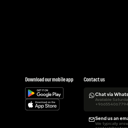
Download our mobile app
Contact us
Chat via What
Available Saturd
+96655406779
Send us an ema
We typically answ