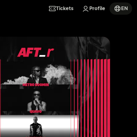
Tickets
Profile
EN