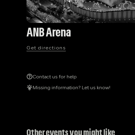
ANB Arena
Get directions
Contact us for help
Missing information? Let us know!
Other events you might like