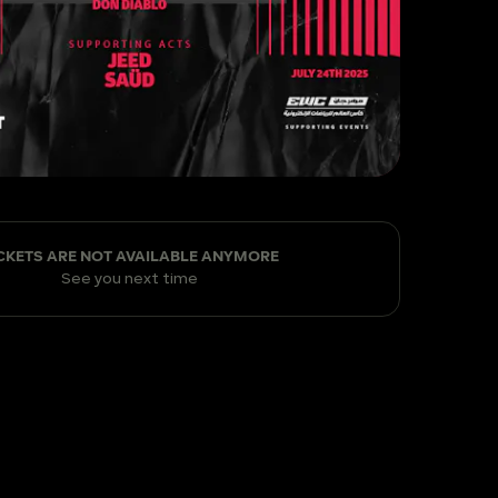
CKETS ARE NOT AVAILABLE ANYMORE
See you next time