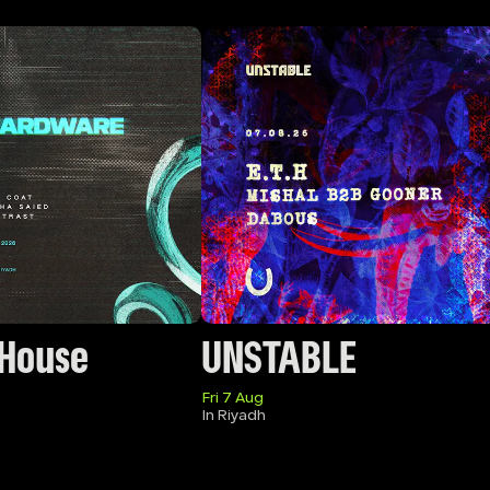
 House
UNSTABLE
Fri 7 Aug
In Riyadh