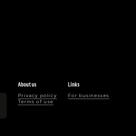
About us
Links
Privacy policy
For businesses
Terms of use