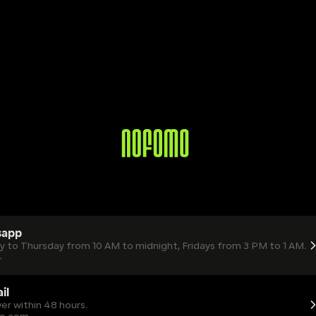
sapp
ay to Thursday from 10 AM to midnight, Fridays from 3 PM to 1 AM.
4
il
er within 48 hours.