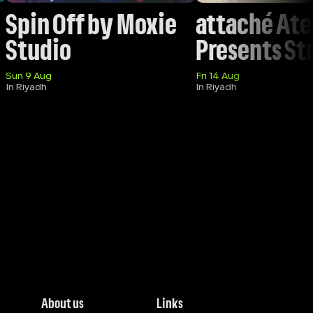
Spin Off by Moxie 
attaché Atel
Studio 
Presents St
Sun 9 Aug
Fri 14 Aug
In Riyadh
In Riyadh
About us
Links