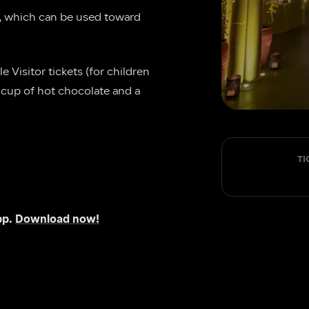
, which can be used toward 
 Visitor tickets (for children 
e cup of hot chocolate and a 
TI
p. 
Download now!