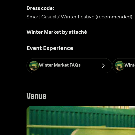
Dress code: 
Smart Casual / Winter Festive (recommended)
Winter Market by attaché
Event Experience
Winter Market FAQs
Wint
Venue