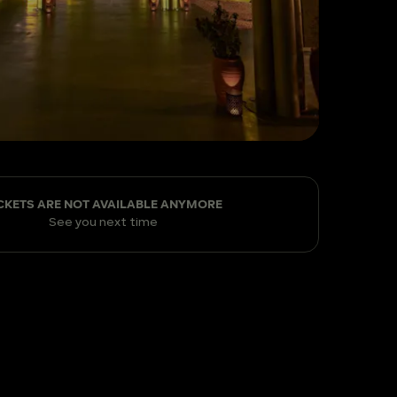
CKETS ARE NOT AVAILABLE ANYMORE
See you next time