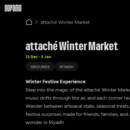
attaché Winter Market
attaché Winter Market
12 Dec - 3 Jan
GROUNDS
RIYADH
Winter Festive Experience
Step into the magic of the attaché Winter Market
music drifts through the air, and each corner re
Wander between artisanal stalls, seasonal treats
festive surprises made for friends, families, and 
wonder in Riyadh.