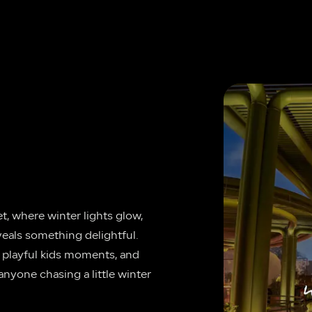
, where winter lights glow, 
veals something delightful. 
, playful kids moments, and 
anyone chasing a little winter 