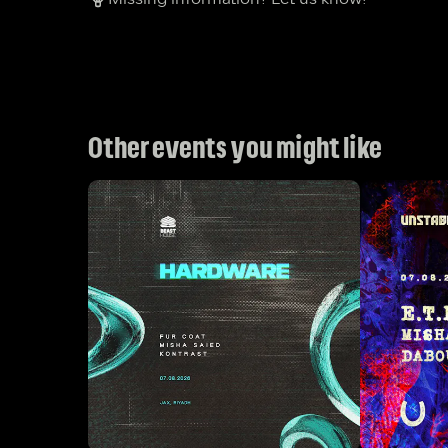
Other events you might like