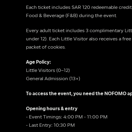
Each ticket includes SAR 120 redeemable credit
Food & Beverage (F&B) during the event.
Every adult ticket includes 3 complimentary Little
under 12). Each Little Visitor also receives a fre
packet of cookies.
Age Policy:
Little Visitors (0–12)
General Admission (13+)
To access the event, you need the NOFOMO ap
Opening hours & entry
- Event Timings: 4:00 PM - 11:00 PM
- Last Entry: 10:30 PM