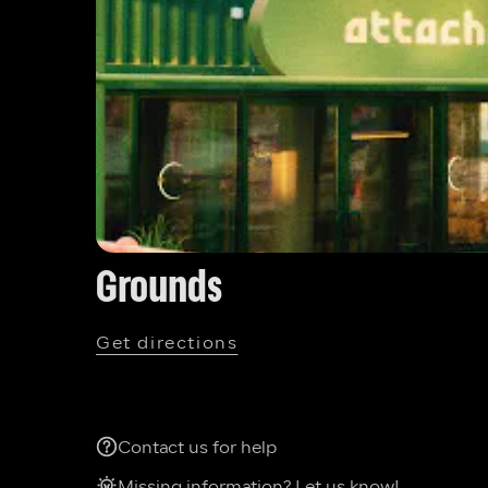
Grounds
Get directions
Contact us for help
Missing information? Let us know!