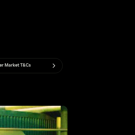
er Market T&Cs