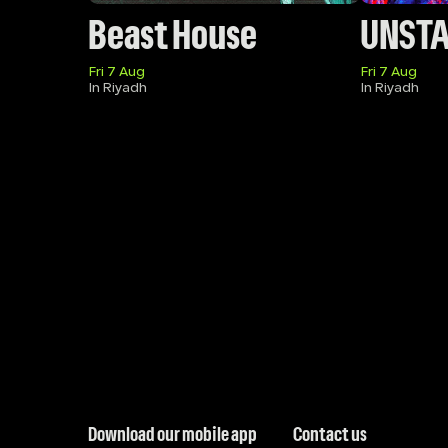
Beast House
UNST
Fri 7 Aug
Fri 7 Aug
In Riyadh
In Riyadh
Download our mobile app
Contact us