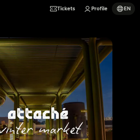
Tickets
Profile
EN