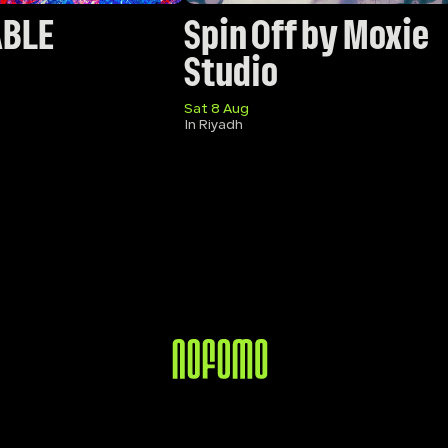
ABLE
Spin Off by Moxie 
Studio
Sat 8 Aug
In Riyadh