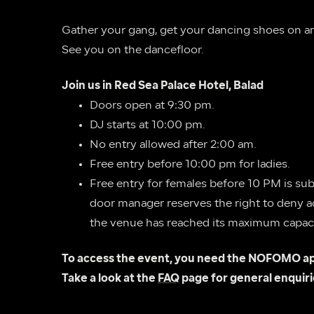
Gather your gang, get your dancing shoes on and
See you on the dancefloor.
Join us in Red Sea Palace Hotel, Balad
Doors open at 9:30 pm.
DJ starts at 10:00 pm.
No entry allowed after 2:00 am.
Free entry before 10:00 pm for ladies.
Free entry for females before 10 PM is subj
door manager reserves the right to deny acc
the venue has reached its maximum capaci
To access the event, you need the NOFOMO ap
Take a look at the 
FAQ
 page for general enquiri