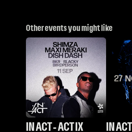
Other events you might like
IN ACT - ACT IX
IN ACT 