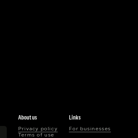
About us
Links
Privacy policy
For businesses
Terms of use