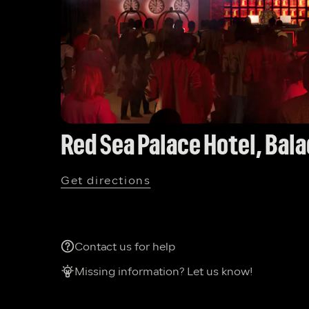
Red Sea Palace Hotel, Bal
Get directions
Contact us for help
Missing information? Let us know!