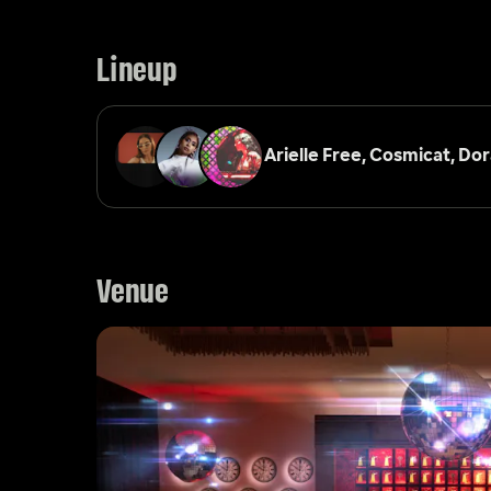
Lineup
Arielle Free, 
Cosmicat, 
Dor
Venue