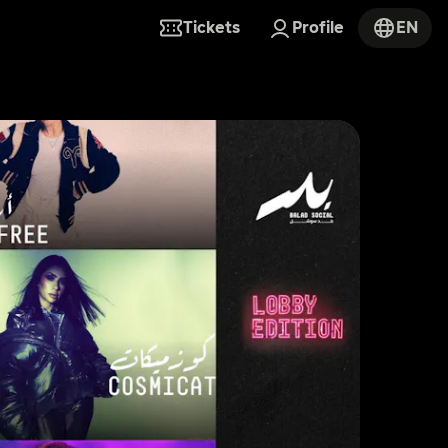
Tickets
Profile
EN