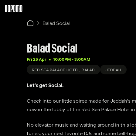
Balad Social
Balad Social
Fri 25 Apr
10:00PM
 - 
3:00AM
RED SEA PALACE HOTEL, BALAD
JEDDAH
Let’s get Social.
Check into our little soiree made for Jeddah's 
now in the lobby of the Red Sea Palace Hotel in 
No elevator music and waiting around in this lobb
tunes, your next favorite DJs and some bell-ho