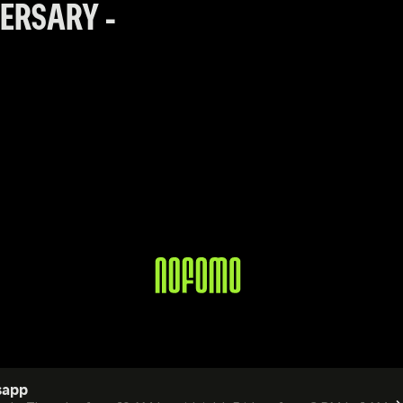
RSARY  - 
sapp