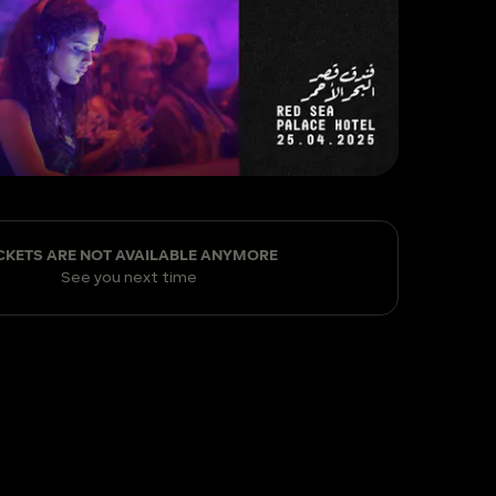
CKETS ARE NOT AVAILABLE ANYMORE
See you next time