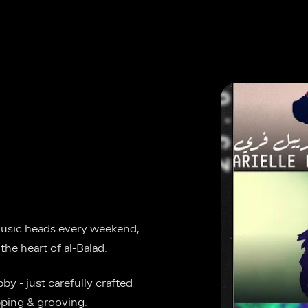
music heads every weekend, 
the heart of al-Balad.
y - just carefully crafted 
pping & grooving.