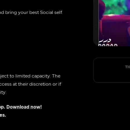
 bring your best Social self.
TI
ect to limited capacity. The 
ess at their discretion or if 
ty.
p. 
Download now!
es.