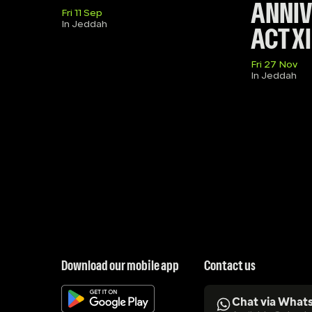
ANNIVE
Fri 11 Sep
In Jeddah
ACT XI
Fri 27 Nov
In Jeddah
Download our mobile app
Contact us
Chat via What