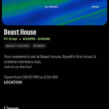
Beast House
Fri 12 Apr
8:00PM
 - 
2:00AM
BEAST HOUSE
RIYADH
Your weekend is set at Beast House, Riyadh’s first music & 
creative members club.
Join in on the fun!
Open from 08:00 PM to 2:00 AM
LOCATION