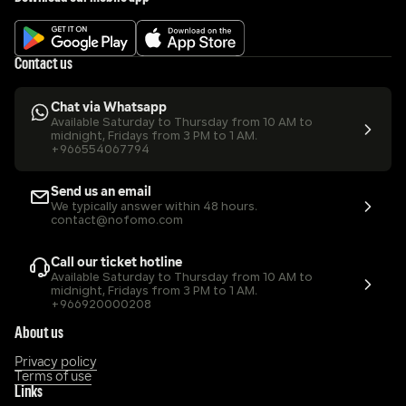
Contact us
Chat via Whatsapp
Available Saturday to Thursday from 10 AM to 
midnight, Fridays from 3 PM to 1 AM.
+966554067794
Send us an email
We typically answer within 48 hours.
contact@nofomo.com
Call our ticket hotline
Available Saturday to Thursday from 10 AM to 
midnight, Fridays from 3 PM to 1 AM.
+966920000208
About us
Privacy policy
Terms of use
Links