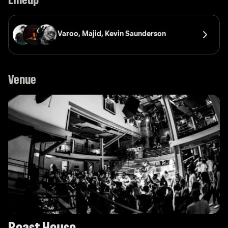
Lineup
Varoo, 
Majid, 
Kevin Saunderson
Venue