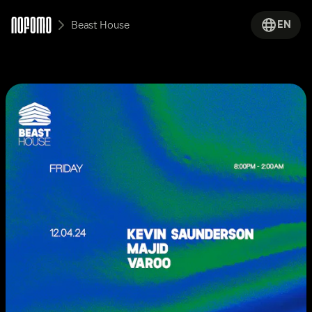
EN
Beast House