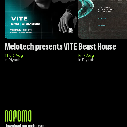
Melotech presents VITE
Beast House
Thu 6 Aug
Fri 7 Aug
In Riyadh
In Riyadh
Download our mobile app