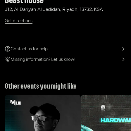
Beast House
J12, Al Dariyah Al Jadidah, Riyadh, 13732, KSA
Get directions
Contact us for help
Missing information? Let us know!
Other events you might like