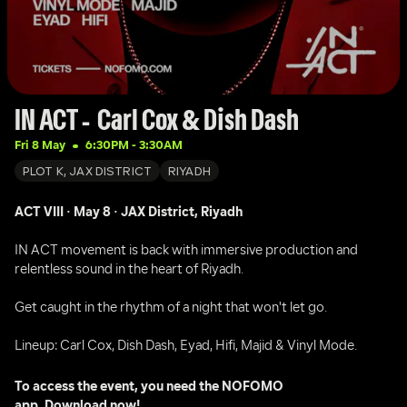
IN ACT -  Carl Cox & Dish Dash 
Fri 8 May
6:30PM
 - 
3:30AM
PLOT K, JAX DISTRICT
RIYADH
ACT VIII · May 8 · JAX District, Riyadh 
IN ACT movement is back with immersive production and 
relentless sound in the heart of Riyadh.
Get caught in the rhythm of a night that won't let go.
Lineup: Carl Cox, Dish Dash, Eyad, Hifi, Majid & Vinyl Mode.
To access the event, you need the NOFOMO 
app. 
Download now!