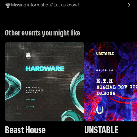
Missing information? Let us know!
Other events you might like
Beast House
UNSTABLE