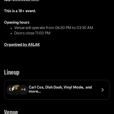
This is a 18+ event.
Opening hours 
Venue will operate from 06:30 PM to 03:30 AM
Doors close 11:00 PM
Organized by ASLAK
Lineup
Carl Cox, 
Dish Dash, 
Vinyl Mode, 
 and 
CC
+4
more...
Venue