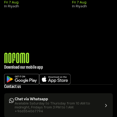
Fri 7 Aug
Fri 7 Aug
In Riyadh
In Riyadh
Download our mobile app
Contact us
Chat via Whatsapp
Available Saturday to Thursday from 10 AM to 
midnight, Fridays from 3 PM to 1 AM.
+966554067794