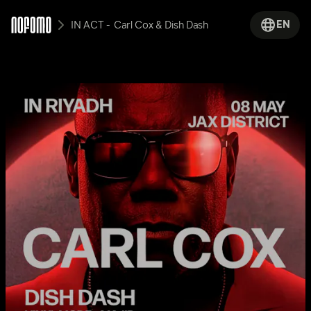
EN
IN ACT -  Carl Cox & Dish Dash 