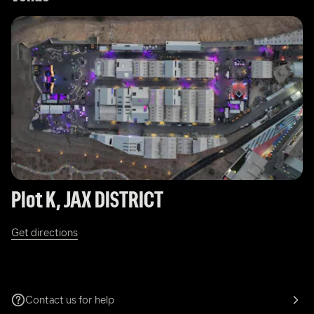
Plot K, JAX DISTRICT 
Get directions
Contact us for help