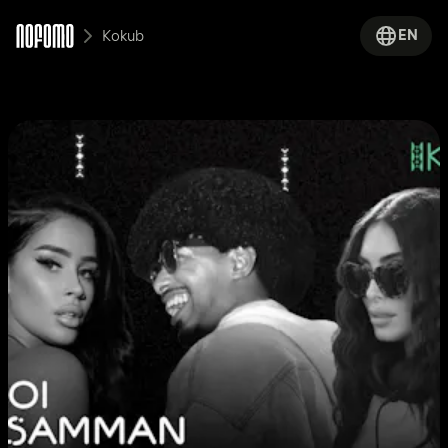
EN
Kokub