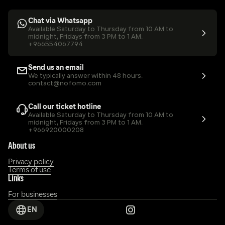
Chat via Whatsapp
Available Saturday to Thursday from 10 AM to 
midnight, Fridays from 3 PM to 1 AM.
+966554067794
Send us an email
We typically answer within 48 hours.
contact@nofomo.com
Call our ticket hotline
Available Saturday to Thursday from 10 AM to 
midnight, Fridays from 3 PM to 1 AM.
+966920000208
About us
Privacy policy
Terms of use
Links
For businesses
EN