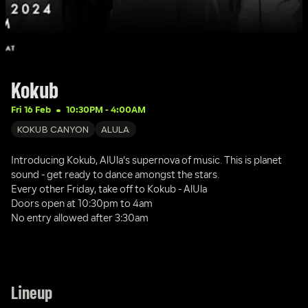
Kokub
Fri 16 Feb
10:30PM
 - 
4:00AM
KOKUB CANYON
ALULA
Introducing Kokub, AlUla’s supernova of music. This is planet 
sound - get ready to dance amongst the stars. 
Every other Friday, take off to Kokub - AlUla
Doors open at 10:30pm to 4am
No entry allowed after 3:30am
Lineup