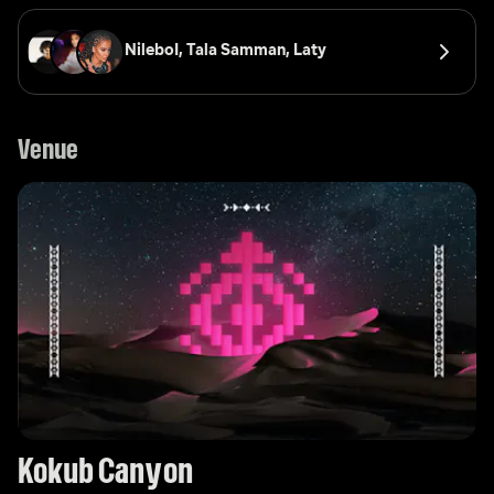
NileboI, 
Tala Samman, 
Laty
Venue
Kokub Canyon