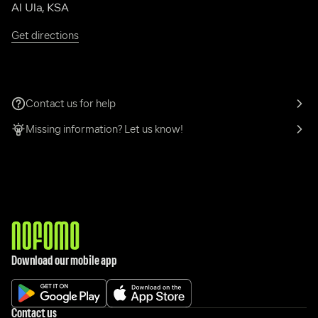
Al Ula, KSA
Get directions
Contact us for help
Missing information? Let us know!
Download our mobile app
Contact us