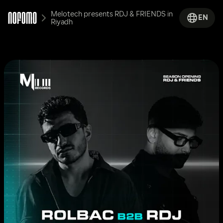
Melotech presents RDJ & FRIENDS in 
EN
Riyadh