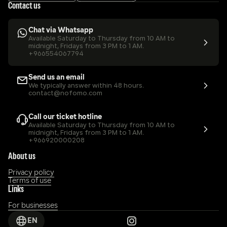
Contact us
Chat via Whatsapp
Available Saturday to Thursday from 10 AM to 
midnight, Fridays from 3 PM to 1 AM.
+966554067794
Send us an email
We typically answer within 48 hours.
contact@nofomo.com
Call our ticket hotline
Available Saturday to Thursday from 10 AM to 
midnight, Fridays from 3 PM to 1 AM.
+966920000208
About us
Privacy policy
Terms of use
Links
For businesses
EN