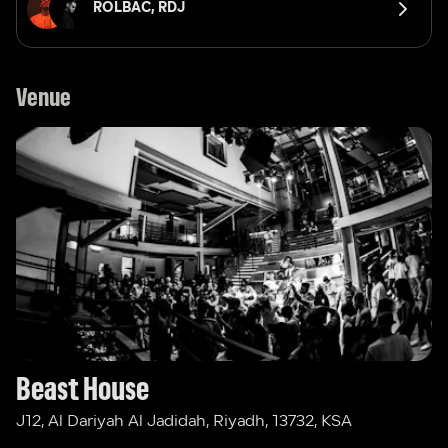
ROLBAC, 
RDJ 
Venue
Beast House
J12, Al Dariyah Al Jadidah, Riyadh, 13732, KSA