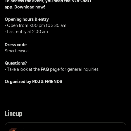
To access the event, you need the NOFOMO 
app. 
Download now!
Opening hours & entry
- Open from 7:00 pm to 3:30 am.
- Last entry at 2:00 am.
Dress code
Smart casual 
Questions?
- Take a look at the 
FAQ
 page for general inquiries.
Organized by RDJ & FRIENDS
Lineup