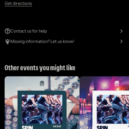
Get directions
Contact us for help
Missing information? Let us know!
Other events you might like