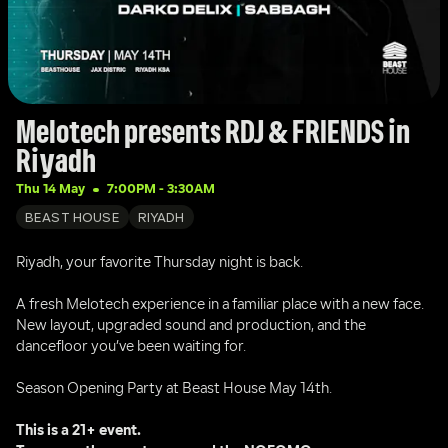
Melotech presents RDJ & FRIENDS in 
Riyadh
Thu 14 May
7:00PM
 - 
3:30AM
BEAST HOUSE
RIYADH
Riyadh, your favorite Thursday night is back.
A fresh Melotech experience in a familiar place with a new face. 
New layout, upgraded sound and production, and the 
dancefloor you’ve been waiting for.
Season Opening Party at Beast House May 14th.
This is a 21+ event.