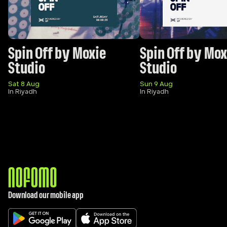
Spin Off by Moxie 
Spin Off by Moxi
Studio
Studio 
Sat 8 Aug
Sun 9 Aug
In Riyadh
In Riyadh
Download our mobile app