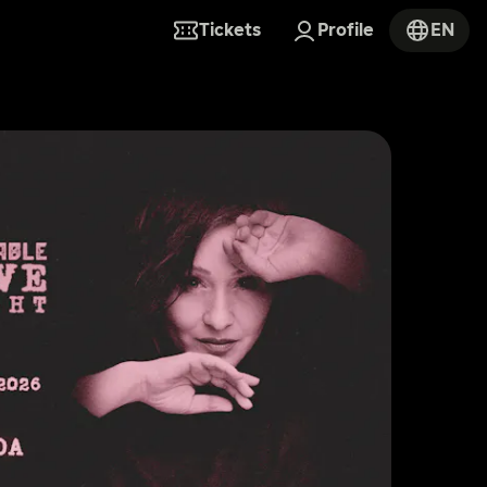
Tickets
Profile
EN