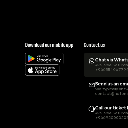
Download our mobile app
Contact us
Chat via What
Available Saturd
+96655406779
Send us an ema
We typically answ
contact@nofom
Call our ticket
Available Saturd
+96692000020