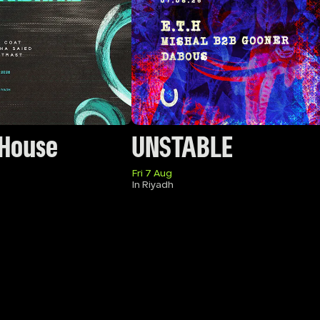
 House
UNSTABLE
Fri 7 Aug
In Riyadh