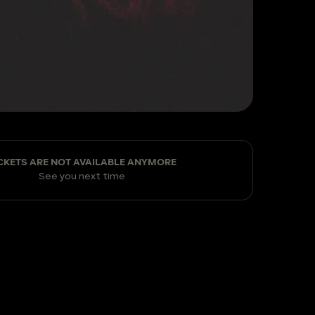
CKETS ARE NOT AVAILABLE ANYMORE
See you next time