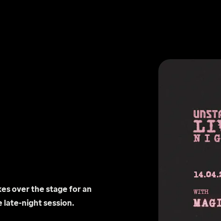
s over the stage for an 
 late-night session.