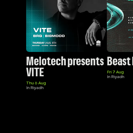
Melotech presents 
Beast
VITE
Fri 7 Aug
In Riyadh
Thu 6 Aug
In Riyadh