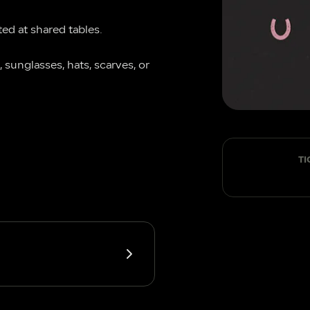
ted at shared tables.
 sunglasses, hats, scarves, or 
TI