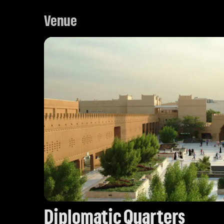
Venue
Diplomatic Quarters