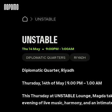
UNSTABLE
UNSTABLE
Thu 14 May
9:00PM
 - 
1:00AM
DIPLOMATIC QUARTERS
RIYADH
Diplomatic Quarter, Riyadh
Thursday, 14th of May | 9.00 PM – 1.00 AM
This Thursday at UNSTABLE Lounge, Magda take
evening of live music, harmony, and an intimate