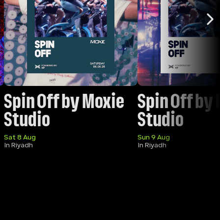
Spin Off by Moxie 
Spin Off by 
Studio
Studio 
Sat 8 Aug
Sun 9 Aug
In Riyadh
In Riyadh