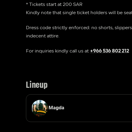
* Tickets start at 200 SAR
Kindly note that single ticket holders will be sea
Dress code strictly enforced: no shorts, slippers,
indecent attire.
For inquiries kindly call us at 
+966 536 802 212
Lineup
Magda