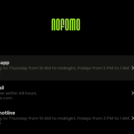
sapp
ay to Thursday from 10 AM to midnight, Fridays from 3 PM to 1 AM.
4
il
er within 48 hours.
o.com
 hotline
ay to Thursday from 10 AM to midnight, Fridays from 3 PM to 1 AM.
8