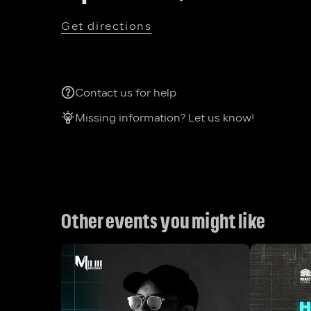
Get directions
Contact us for help
Missing information? Let us know!
Other events you might like