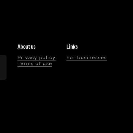
About us
Links
Privacy policy
For businesses
Terms of use