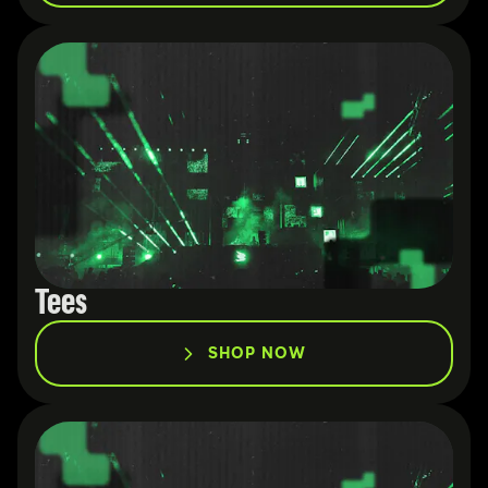
Tees
SHOP NOW