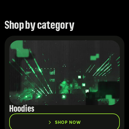
Merchandise
Shop by category
Hoodies
SHOP NOW