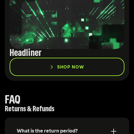
Headliner
SHOP NOW
FAQ
Returns & Refunds
What is the return period?