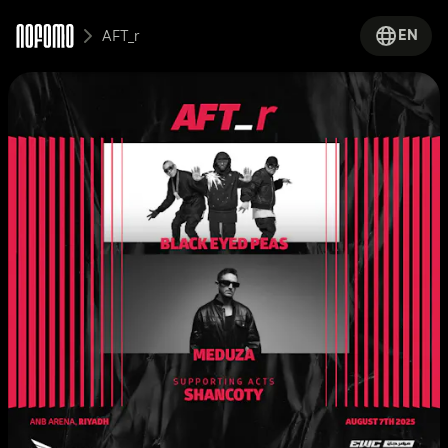
EN
AFT_r