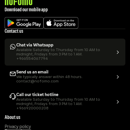
Download our mobile app
Contact us
Chat via Whatsapp
Available Saturday to Thursday from 10 AM to 
midnight, Fridays from 3 PM to 1 AM.
+966554067794
Send us an email
We typically answer within 48 hours.
contact@nofomo.com
Call our ticket hotline
Available Saturday to Thursday from 10 AM to 
midnight, Fridays from 3 PM to 1 AM.
+966920000208
About us
Privacy policy