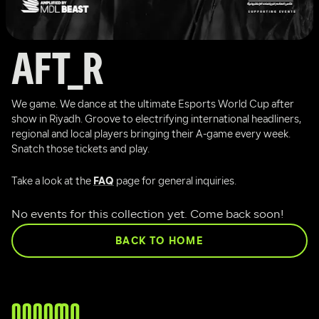
AFT_R
We game. We dance at the ultimate Esports World Cup after 
show in Riyadh. Groove to electrifying international headliners, 
regional and local players bringing their A-game every week. 
Snatch those tickets and play.
Take a look at the 
FAQ
 page for general inquiries.
No events for this collection yet. Come back soon!
BACK TO HOME